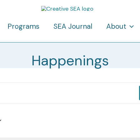
Programs
SEA Journal
About
Happenings