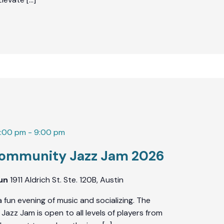
7:00 pm
-
9:00 pm
ommunity Jazz Jam 2026
Fun
1911 Aldrich St. Ste. 120B, Austin
a fun evening of music and socializing. The
azz Jam is open to all levels of players from