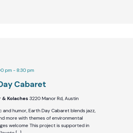
00 pm
-
8:30 pm
 Day Cabaret
r & Kolaches
3220 Manor Rd, Austin
c and humor, Earth Day Cabaret blends jazz,
 and more with themes of environmental
l ages welcome This project is supported in
Elevate […]