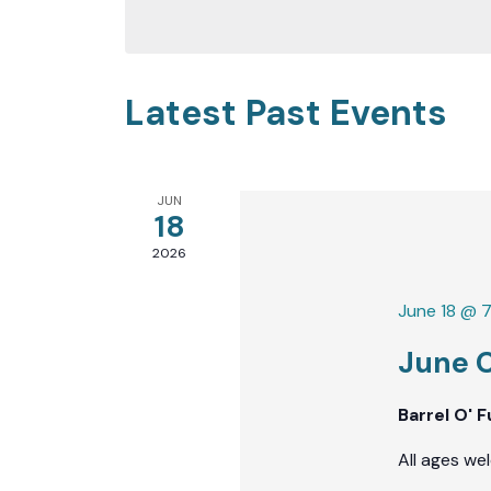
date.
Keyword.
Latest Past Events
JUN
18
2026
June 18 @ 
June 
Barrel O' 
All ages we