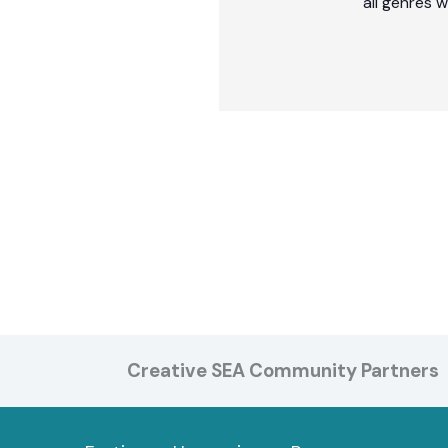
all genres 
Creative SEA Community Partners