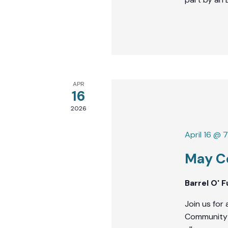
APR
16
2026
April 16 @ 
May C
Barrel O' 
Join us for 
Community J