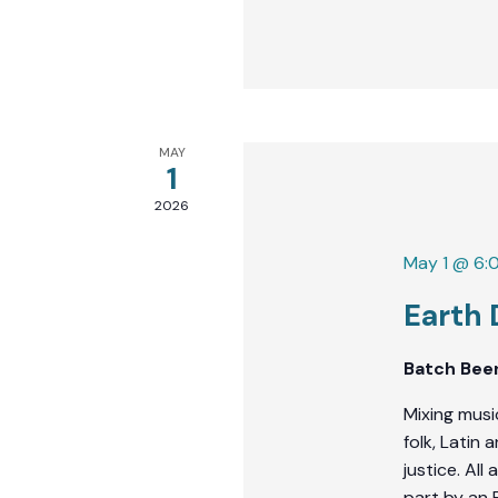
MAY
1
2026
May 1 @ 6:
Earth
Batch Bee
Mixing musi
folk, Latin
justice. Al
part by an 