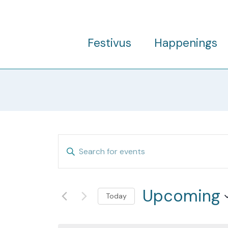
Skip
to
content
Festivus
Happenings
Events
Enter
Search
Keyword.
and
Search
Views
Upcoming
for
Today
Navigation
Events
Select
by