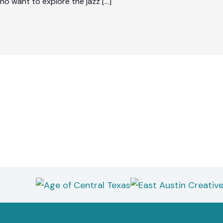
who want to explore the jazz […]