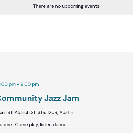
There are no upcoming events.
7:00 pm
-
9:00 pm
Community Jazz Jam
Fun
1911 Aldrich St. Ste. 120B, Austin
lcome. Come play, listen dance.