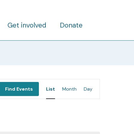
Get involved
Donate
Event
Find Events
List
Month
Day
Views
Navigation