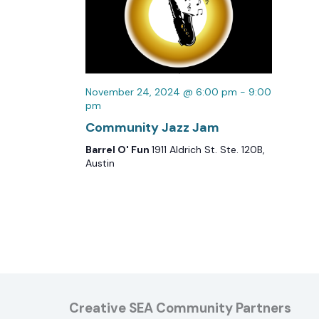
November 24, 2024 @ 6:00 pm
-
9:00
pm
Community Jazz Jam
Barrel O' Fun
1911 Aldrich St. Ste. 120B,
Austin
Creative SEA Community Partners