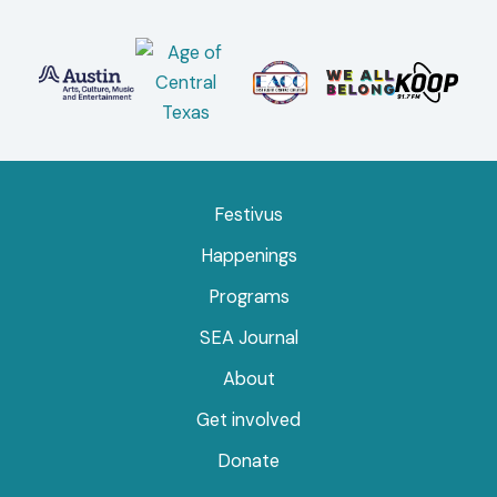
Festivus
Happenings
Programs
SEA Journal
About
Get involved
Donate