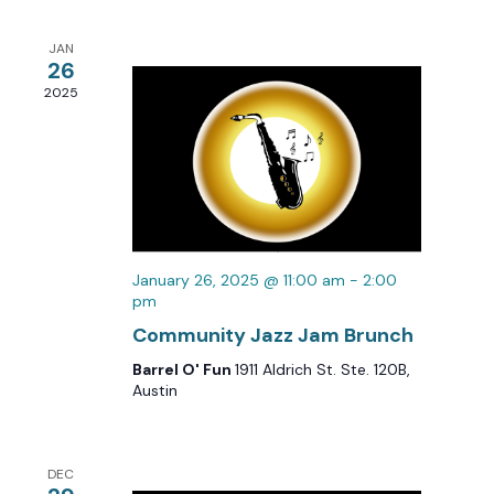
Views
Navigation
JAN
26
2025
January 26, 2025 @ 11:00 am
-
2:00
pm
Community Jazz Jam Brunch
Barrel O' Fun
1911 Aldrich St. Ste. 120B,
Austin
DEC