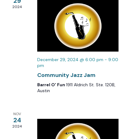
29
2024
December 29, 2024 @ 6:00 pm
-
9:00
pm
Community Jazz Jam
Barrel O' Fun
1911 Aldrich St. Ste. 120B,
Austin
NOV
24
2024