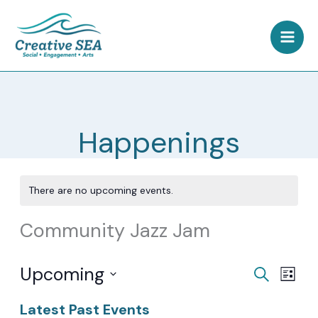
Skip
to
content
Happenings
There are no upcoming events.
Community Jazz Jam
Upcoming
Events
Event
Search
List
Search
Views
Select
Latest Past Events
and
Navig
date.