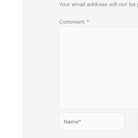
Your email address will not be 
Comment
*
Name*