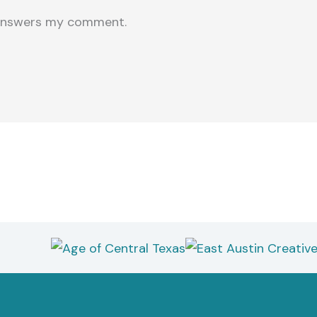
e answers my comment.