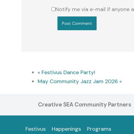
Notify me via e-mail if anyon
«
Festivus Dance Party!
May Community Jazz Jam 2026
»
Creative SEA Community Partners
Festivus
Happenings
Programs