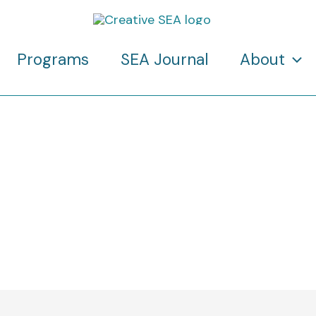
Programs
SEA Journal
About