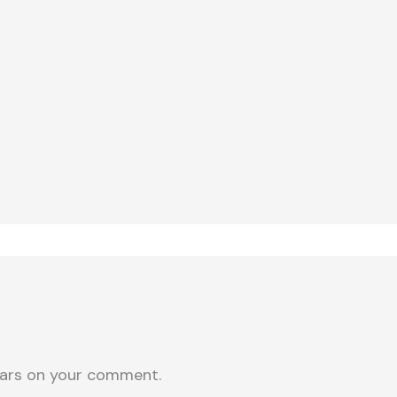
ars on your comment.