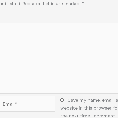
published.
Required fields are marked
*
Email*
Save my name, email, 
website in this browser fo
the next time I comment.