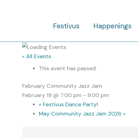
Skip
to
content
Festivus
Happenings
« All Events
This event has passed.
February Community Jazz Jam
February 19 @ 7:00 pm
-
9:00 pm
«
Festivus Dance Party!
May Community Jazz Jam 2026
»