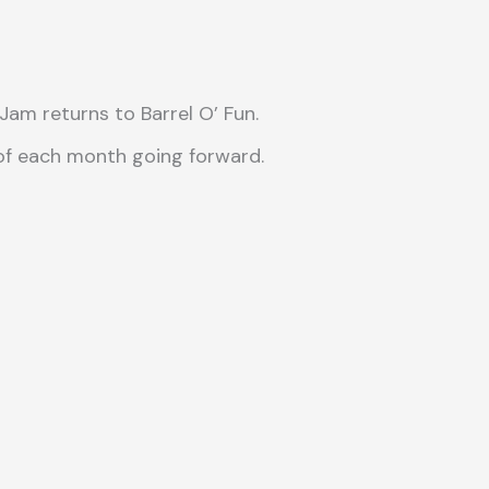
m returns to Barrel O’ Fun.
 of each month going forward.