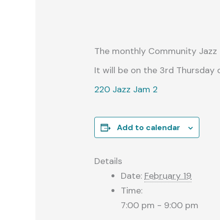
The monthly Community Jazz Ja
It will be on the 3rd Thursday
220 Jazz Jam 2
Add to calendar
Details
Date:
February 19
Time:
7:00 pm - 9:00 pm