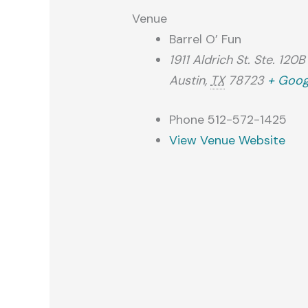
Venue
Barrel O’ Fun
1911 Aldrich St. Ste. 120B
Austin
,
TX
78723
+ Goog
Phone
512-572-1425
View Venue Website