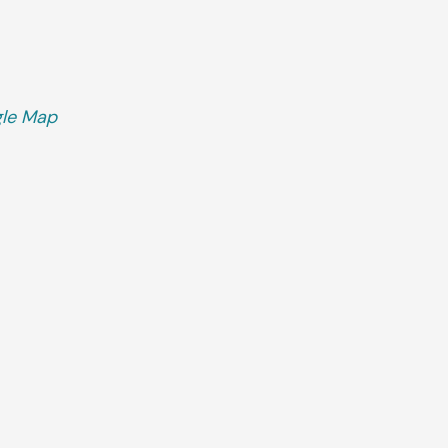
le Map