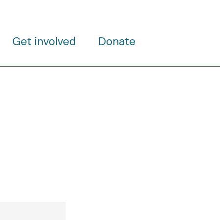
Get involved
Donate