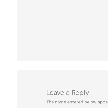
Leave a Reply
The name entered below appe