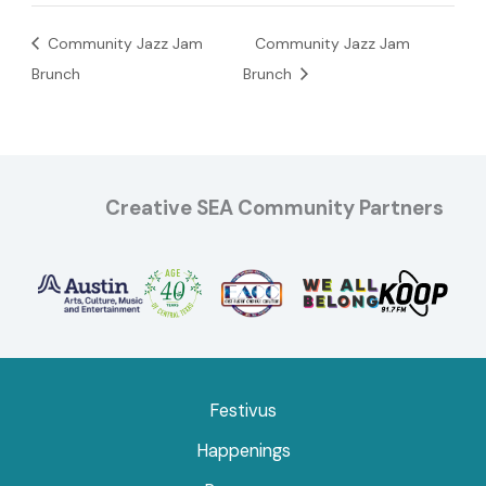
Community Jazz Jam
Community Jazz Jam
Brunch
Brunch
Creative SEA Community Partners
Festivus
Happenings