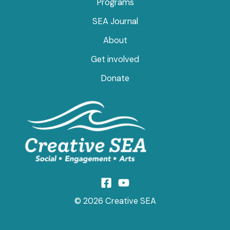
Programs
SEA Journal
About
Get involved
Donate
© 2026 Creative SEA