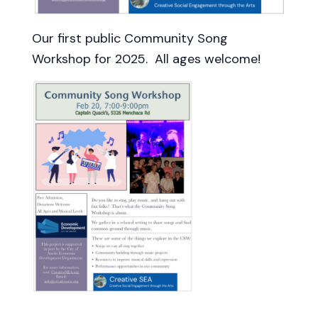
Our first public Community Song
Workshop for 2025. All ages welcome!