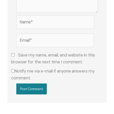
Name*
Email*
Save my name, email, and website in this
browser for the next time I comment.
Notify me via e-mail if anyone answers my
comment.