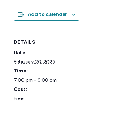
Add to calendar
DETAILS
Date:
February 20, 2025
Time:
7:00 pm - 9:00 pm
Cost:
Free