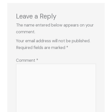
Leave a Reply
The name entered below appears on your
comment.
Your email address will not be published.
Required fields are marked
*
Comment
*