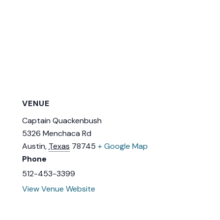
VENUE
Captain Quackenbush
5326 Menchaca Rd
Austin
,
Texas
78745
+ Google Map
Phone
512-453-3399
View Venue Website