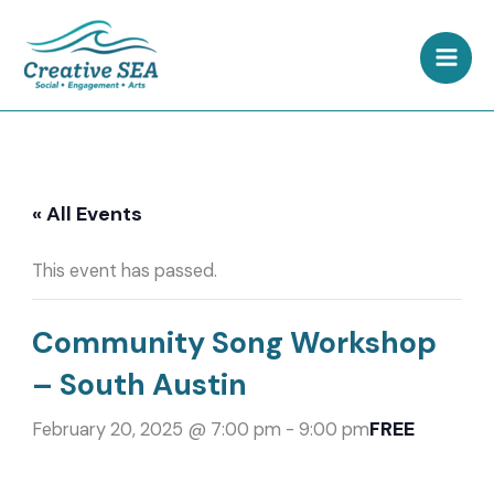
Skip
to
content
« All Events
This event has passed.
Community Song Workshop
– South Austin
FREE
February 20, 2025 @ 7:00 pm
-
9:00 pm