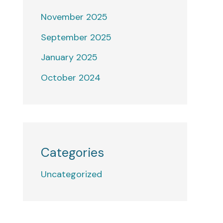
November 2025
September 2025
January 2025
October 2024
Categories
Uncategorized