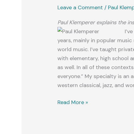
Leave a Comment
/
Paul Klem
Paul Klemperer explains the in
I’v
years, mainly in popular music s
world music. I’ve taught priva
with elementary, high school a
as well. In all of these context
everyone.” My specialty is an
western classical, jazz, and wo
Welcome!
Read More »