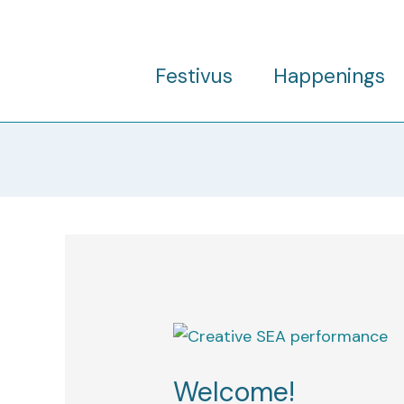
Skip
to
content
Festivus
Happenings
Welcome!