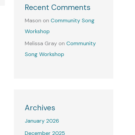
Recent Comments
Mason
on
Community Song
Workshop
Melissa Gray
on
Community
Song Workshop
Archives
January 2026
December 2025