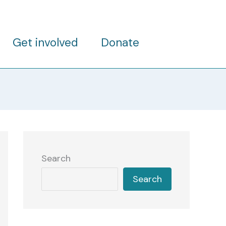
Get involved
Donate
Search
Search