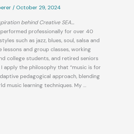
perer
/
October 29, 2024
spiration behind Creative SEA…
e performed professionally for over 40
tyles such as jazz, blues, soul, salsa and
te lessons and group classes, working
nd college students, and retired seniors
s I apply the philosophy that “music is for
 adaptive pedagogical approach, blending
rld music learning techniques. My …