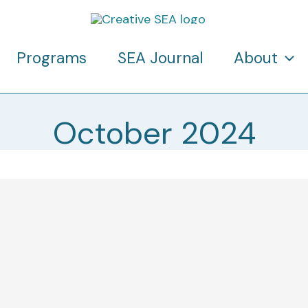
Programs
SEA Journal
About
October 2024