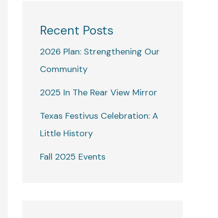
Recent Posts
2026 Plan: Strengthening Our
Community
2025 In The Rear View Mirror
Texas Festivus Celebration: A
Little History
Fall 2025 Events