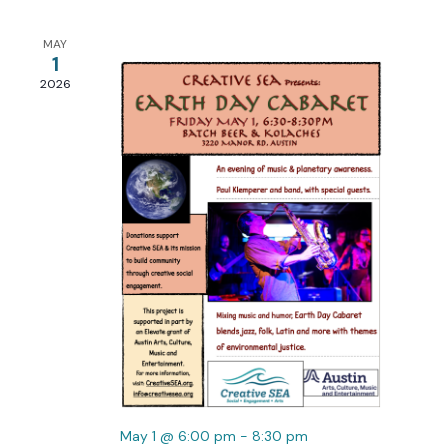
Views
Navigation
MAY
1
2026
May 1 @ 6:00 pm
-
8:30 pm