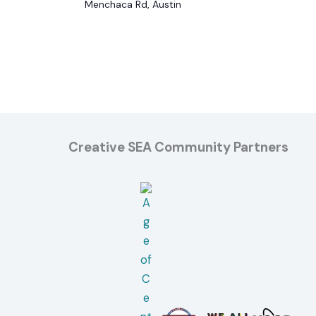
Menchaca Rd, Austin
Creative SEA Community Partners