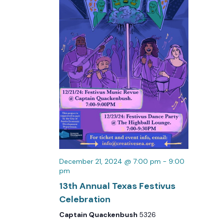
December 21, 2024 @ 7:00 pm
-
9:00
pm
13th Annual Texas Festivus
Celebration
Captain Quackenbush
5326