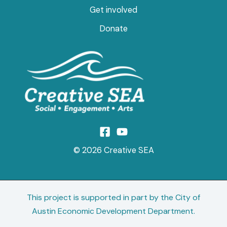
Get involved
Donate
© 2026 Creative SEA
This project is supported in part by the City of
Austin Economic Development Department.