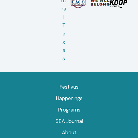
Festivus
Happenings
Programs
SEA Journal
About