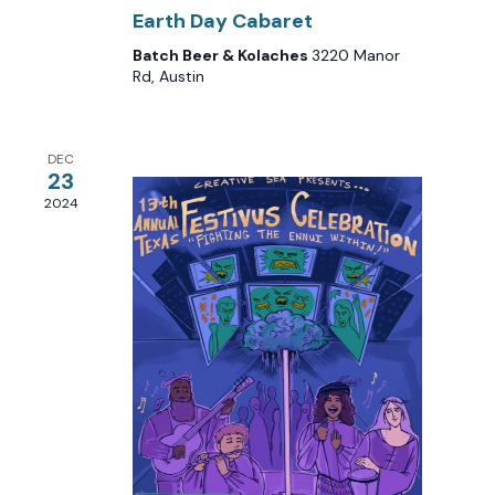
Earth Day Cabaret
Batch Beer & Kolaches
3220 Manor
Rd, Austin
DEC
23
2024