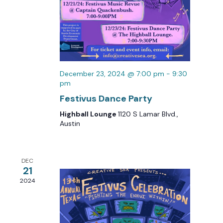
December 23, 2024 @ 7:00 pm
-
9:30
pm
Festivus Dance Party
Highball Lounge
1120 S Lamar Blvd.,
Austin
DEC
21
2024