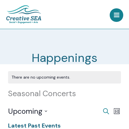
Skip
to
content
Happenings
There are no upcoming events.
Seasonal Concerts
Upcoming
Events
Event
Search
List
Search
Views
Select
Latest Past Events
and
Navig
date.